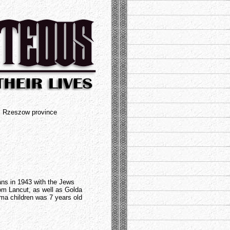
t, Rzeszow province
ans in 1943 with the Jews
from Lancut, as well as Golda
ma children was 7 years old