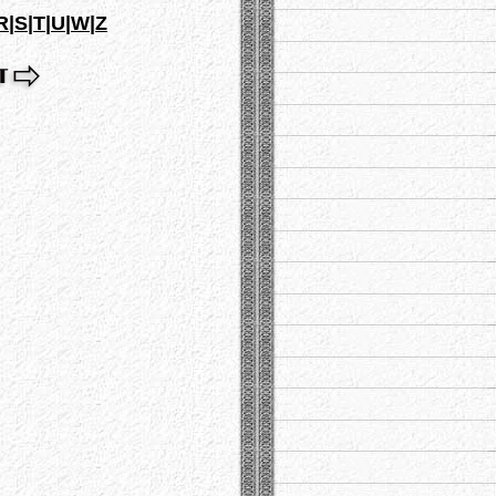
R
|
S
|
T
|
U
|
W
|
Z