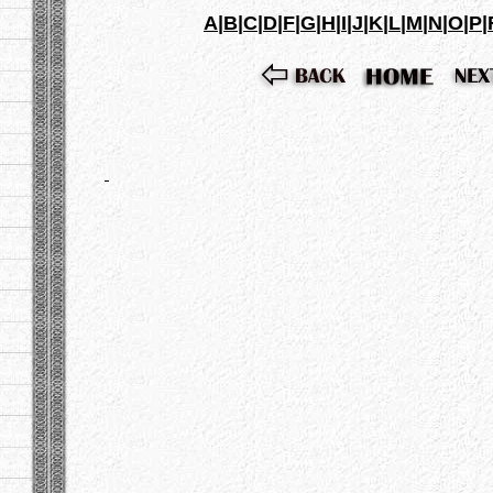
A
|
B
|
C
|
D
|
F
|
G
|
H
|
I
|
J
|
K
|
L
|
M
|
N
|
O
|
P
|