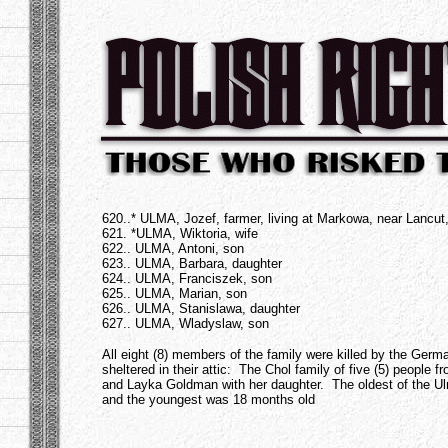
.
620..* ULMA, Jozef, farmer, living at Markowa, near Lancu
621. *ULMA, Wiktoria, wife
622.. ULMA, Antoni, son
623.. ULMA, Barbara, daughter
624.. ULMA, Franciszek, son
625.. ULMA, Marian, son
626.. ULMA, Stanislawa, daughter
627.. ULMA, Wladyslaw, son
All eight (8) members of the family were killed by the Germ
sheltered in their attic: The Chol family of five (5) people 
and Layka Goldman with her daughter. The oldest of the Ul
and the youngest was 18 months old